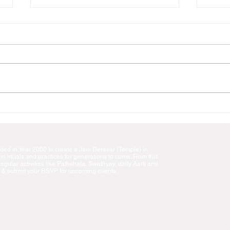
Panditji Shri Champakbhai
Shree
Mehta's Swadhyay
Puja
We are going to have Panditji
। ॐ ह्रीं श्रीं अर्हम श्री नेमिनाथाय नमः
Shri Champakbhai Mehta’s
।। Pr
Swadhyays for five days at JSNE
invit
Temple as follows. i) May 26,
on th
Friday & May 30 ...
d in Year 2000 to create a Jain Derasar (Temple) in
n rituals and practices for generations to come. From this
gular activities like Pathshala, Swathyay, daily Aarti and
 & submit your RSVP for upcoming events.