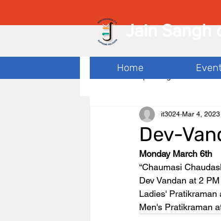
Jain Sangh 
Home
Even
All Posts
Upcoming
it3024
Mar 4, 2023
Dev-Van
Monday March 6th
“Chaumasi Chaudash"
Dev Vandan at 2 PM
Ladies' Pratikraman 
Men's Pratikraman a