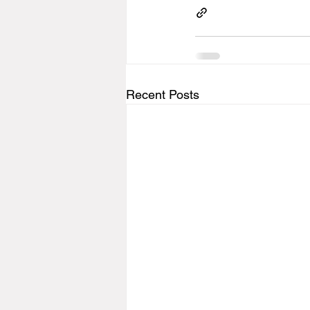
Recent Posts