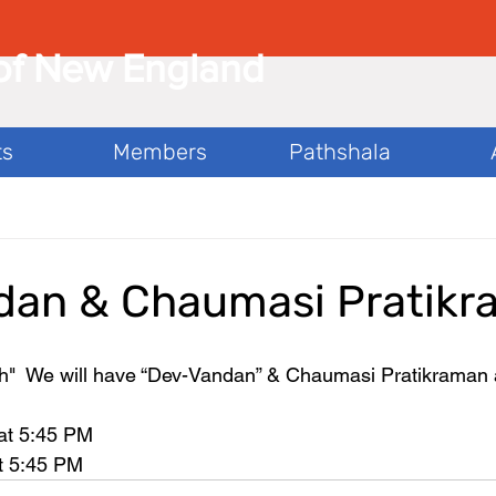
of New England
ts
Members
Pathshala
dan & Chaumasi Pratik
  We will have “Dev-Vandan” & Chaumasi Pratikraman 
 
at 5:45 PM 
t 5:45 PM 