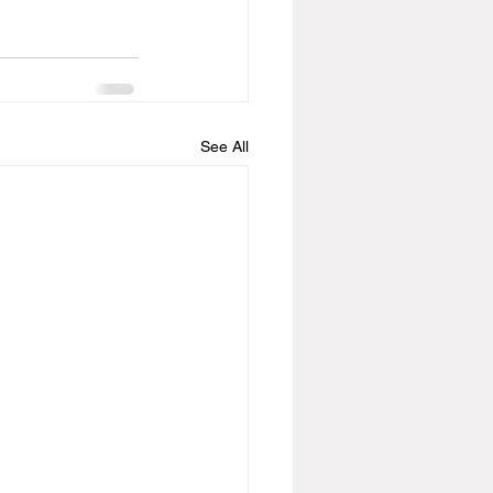
See All