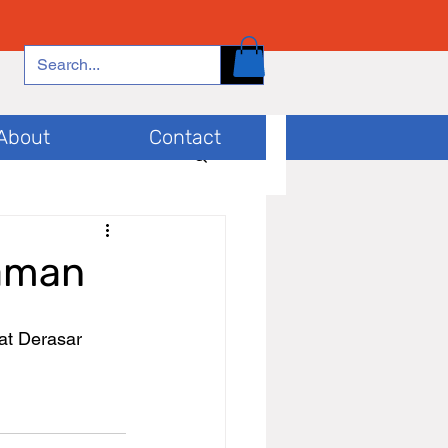
About
Contact
raman
at Derasar 