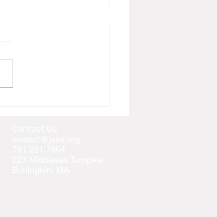
 Girinarji 99 Prakari
anam, Kamdar family is
ing "sakal sangh" to join us
e auspicious occasion of...
Contact Us
contact@jsne.org
781.221.7864
223 Middlesex Turnpike,
Burlington, MA