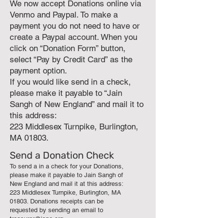
We now accept Donations online via
Venmo and Paypal. To make a
payment you do not need to have or
create a Paypal account. When you
click on “Donation Form” button,
select “Pay by Credit Card” as the
payment option.
If you would like send in a check,
please make it payable to “Jain
Sangh of New England” and mail it to
this address:
223 Middlesex Turnpike, Burlington,
MA 01803.
Send a Donation Check
To send a in a check for your Donations,
please make it payable to Jain Sangh of
New England and mail it at this address:
223 Middlesex Turnpike, Burlington, MA
01803. Donations receipts can be
requested by sending an email to