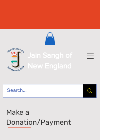
Jain Sangh of
New England
Make a
Donation/Payment