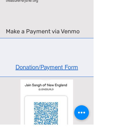
treasurer@jsne.org
Make a Payment via Venmo
Donation/Payment Form