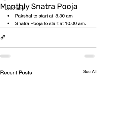
Monthly Snatra Pooja
Upcoming
Pakshal to start at  8.30 am
Snatra Pooja to start at 10.00 am.
See All
Recent Posts