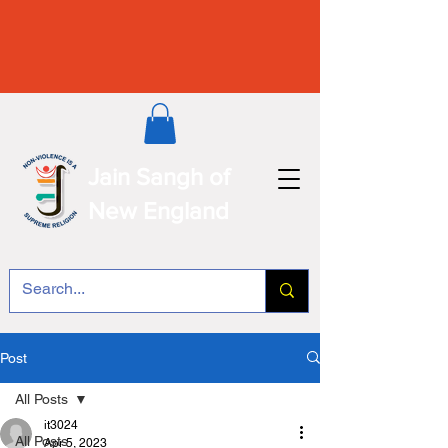
Jain Sangh of
New England
Post
All Posts
it3024
All Posts
Apr 5, 2023